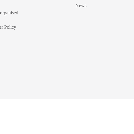
News
organised
r Policy