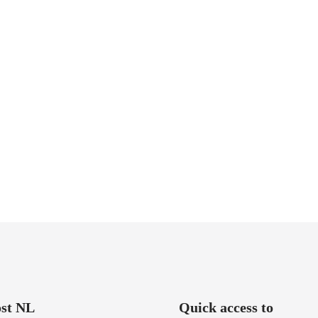
st NL
Quick access to