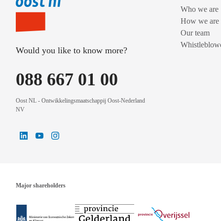
Who we are
How we are 
Our team
Whistleblowe
Would you like to know more?
088 667 01 00
Oost NL - Ontwikkelingsmaatschappij Oost-Nederland
NV
Major shareholders