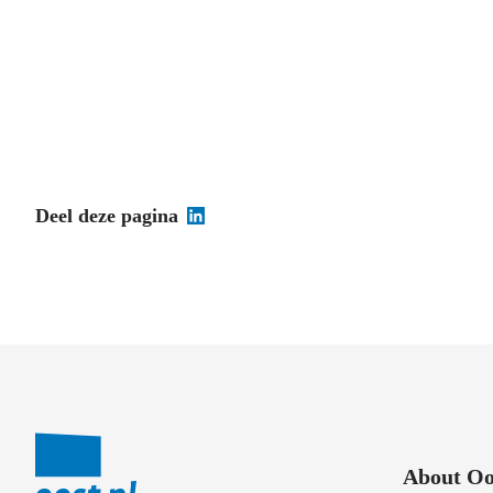
Deel deze pagina
About Oo