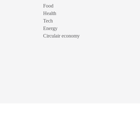
Food
Health
Tech
Energy
Circulair economy