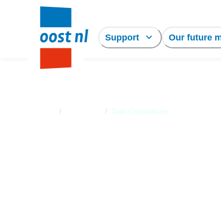
Support
Our future 
Home
/
Employees
/
Tom Cornelissen
Tom Cornelissen