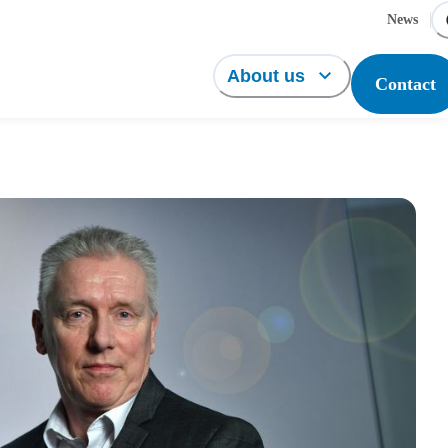
News
About us
Contact