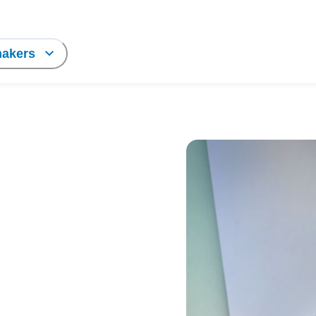
makers