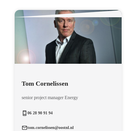
Tom Cornelissen
senior project manager Energy
06 28 90 91 94
tom.cornelissen@oostnl.nl