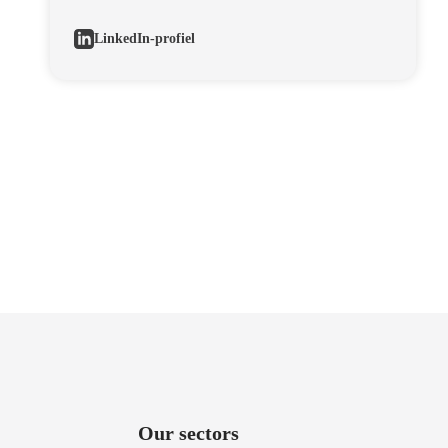
LinkedIn-profiel
Our sectors