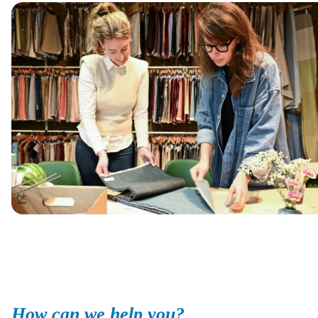
How can we help you?