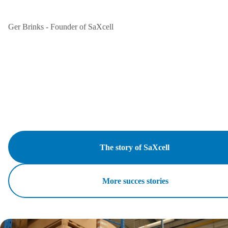
Ger Brinks - Founder of SaXcell
The story of SaXcell
More succes stories