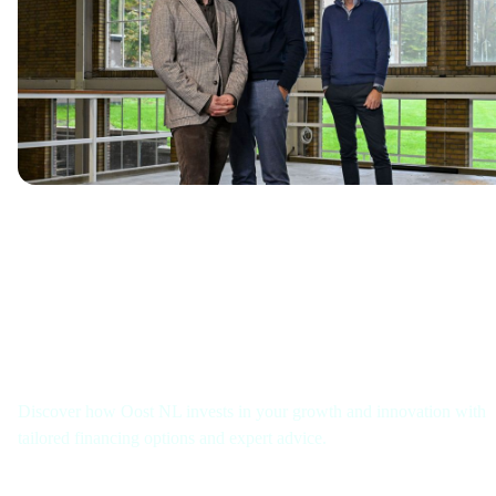
Get in touch with us
Discover how Oost NL invests in your growth and innovation with
tailored financing options and expert advice.