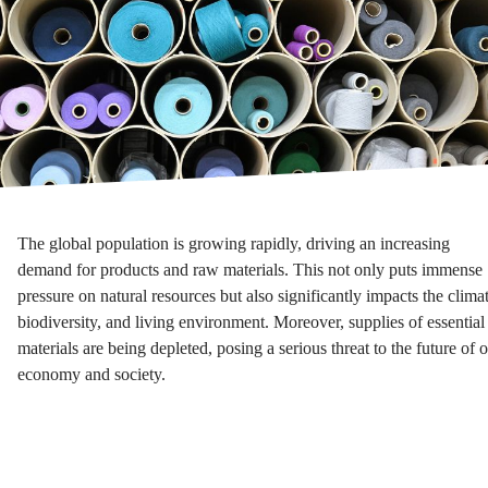
The global population is growing rapidly, driving an increasing
demand for products and raw materials. This not only puts immense
pressure on natural resources but also significantly impacts the climat
biodiversity, and living environment. Moreover, supplies of essential
materials are being depleted, posing a serious threat to the future of 
economy and society.