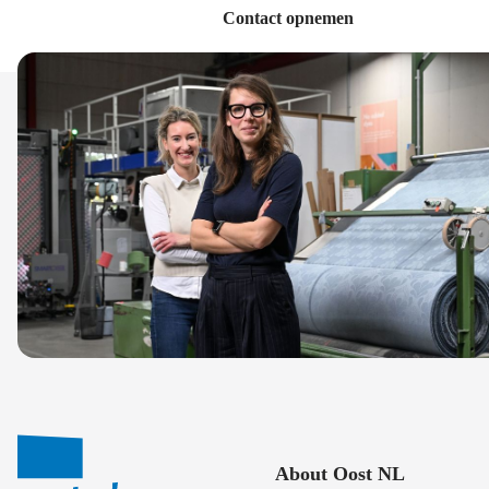
Contact opnemen
About Oost NL