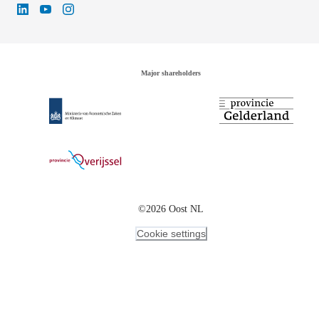
Major shareholders
©2026 Oost NL
Cookie settings