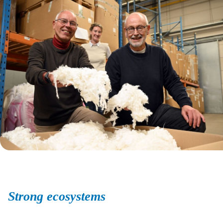
Strong ecosystems