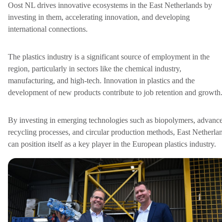
Oost NL drives innovative ecosystems in the East Netherlands by
investing in them, accelerating innovation, and developing
international connections.
The plastics industry is a significant source of employment in the
region, particularly in sectors like the chemical industry,
manufacturing, and high-tech. Innovation in plastics and the
development of new products contribute to job retention and growth
By investing in emerging technologies such as biopolymers, advanc
recycling processes, and circular production methods, East Netherla
can position itself as a key player in the European plastics industry.