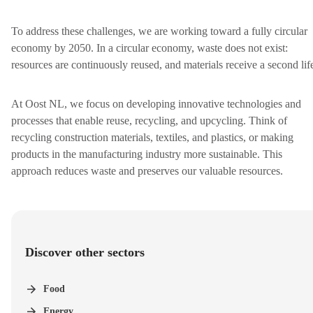
To address these challenges, we are working toward a fully circular
economy by 2050. In a circular economy, waste does not exist:
resources are continuously reused, and materials receive a second lif
At Oost NL, we focus on developing innovative technologies and
processes that enable reuse, recycling, and upcycling. Think of
recycling construction materials, textiles, and plastics, or making
products in the manufacturing industry more sustainable.
This
approach reduces waste and preserves our valuable resources.
Discover other sectors
Food
Energy