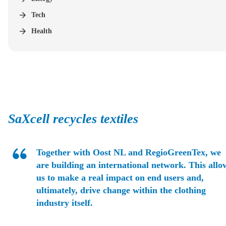
Tech
Health
SaXcell recycles textiles
Together with Oost NL and RegioGreenTex, we
are building an international network. This allo
us to make a real impact on end users and,
ultimately, drive change within the clothing
industry itself.