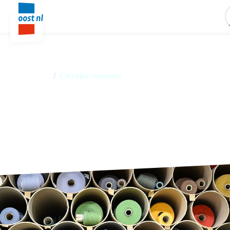
Home
/
Circular economy
Circular economy