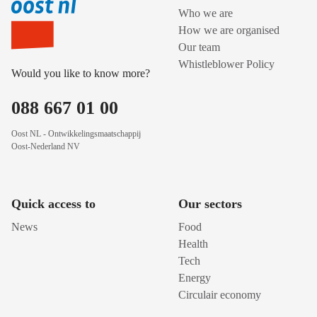
Who we are
How we are organised
Our team
Whistleblower Policy
Would you like to know more?
088 667 01 00
Oost NL - Ontwikkelingsmaatschappij
Oost-Nederland NV
Quick access to
Our sectors
News
Food
Health
Tech
Energy
Circulair economy