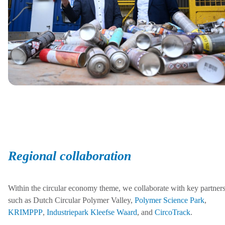
Regional collaboration
Within the circular economy theme, we collaborate with key partner
such as Dutch Circular Polymer Valley,
Polymer Science Park
,
KRIMPPP
,
Industriepark Kleefse Waard
, and
CircoTrack
.