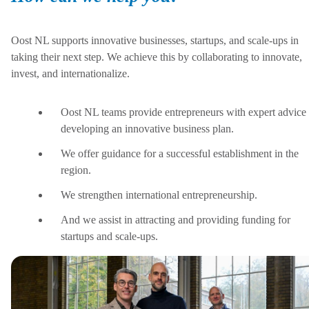
Oost NL supports innovative businesses, startups, and scale-ups in
taking their next step. We achieve this by collaborating to innovate,
invest, and internationalize.
Oost NL teams provide entrepreneurs with expert advice 
developing an innovative business plan.
We offer guidance for a successful establishment in the
region.
We strengthen international entrepreneurship.
And we assist in attracting and providing funding for
startups and scale-ups.