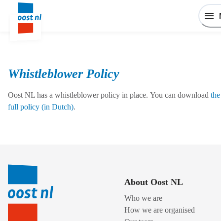
Whistleblower Policy
Oost NL has a whistleblower policy in place. You can download
the
full policy (in Dutch)
.
About Oost NL
Who we are
How we are organised