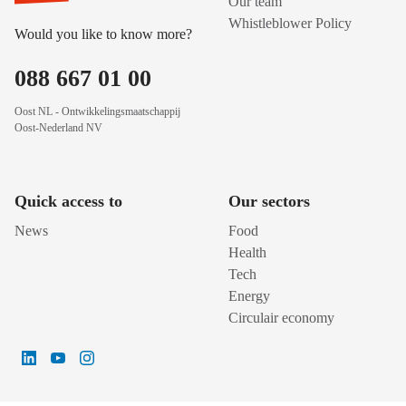
Our team
Whistleblower Policy
Would you like to know more?
088 667 01 00
Oost NL - Ontwikkelingsmaatschappij
Oost-Nederland NV
Quick access to
Our sectors
News
Food
Health
Tech
Energy
Circulair economy