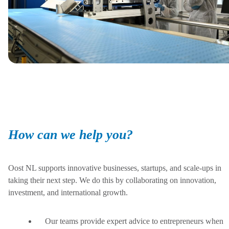
How can we help you?
Oost NL supports innovative businesses, startups, and scale-ups in
taking their next step. We do this by collaborating on innovation,
investment, and international growth.
Our teams provide expert advice to entrepreneurs when