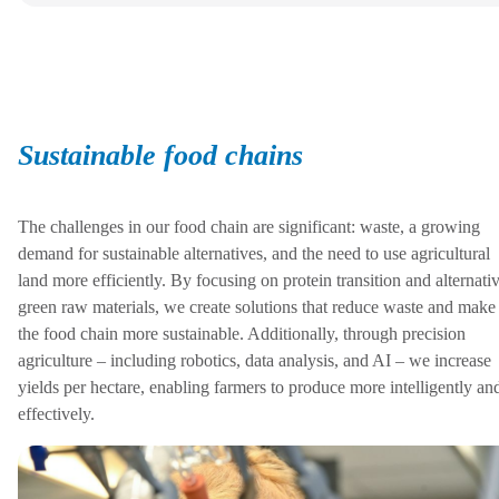
Sustainable food chains
The challenges in our food chain are significant: waste, a growing
demand for sustainable alternatives, and the need to use agricultural
land more efficiently. By focusing on protein transition and alternati
green raw materials, we create solutions that reduce waste and make
the food chain more sustainable. Additionally, through precision
agriculture – including robotics, data analysis, and AI – we increase
yields per hectare, enabling farmers to produce more intelligently an
effectively.