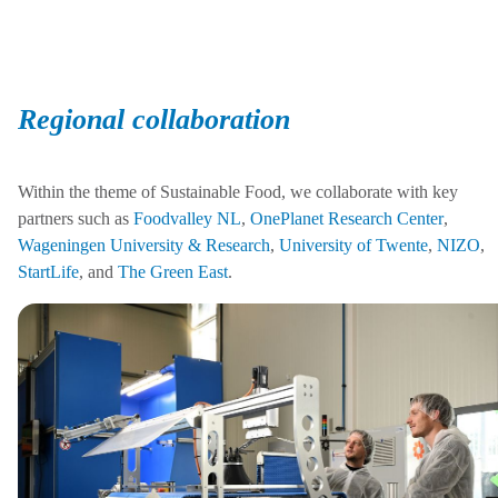
Regional collaboration
Within the theme of Sustainable Food, we collaborate with key
partners such as
Foodvalley NL
,
OnePlanet Research Center
,
Wageningen University & Research
,
University of Twente
,
NIZO
,
StartLife
, and
The Green East
.