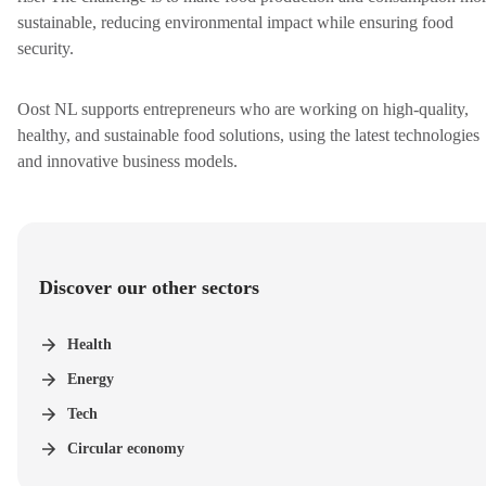
sustainable, reducing environmental impact while ensuring food
security.
Oost NL supports entrepreneurs who are working on high-quality,
healthy, and sustainable food solutions, using the latest technologies
and innovative business models.
Discover our other sectors
Health
Energy
Tech
Circular economy