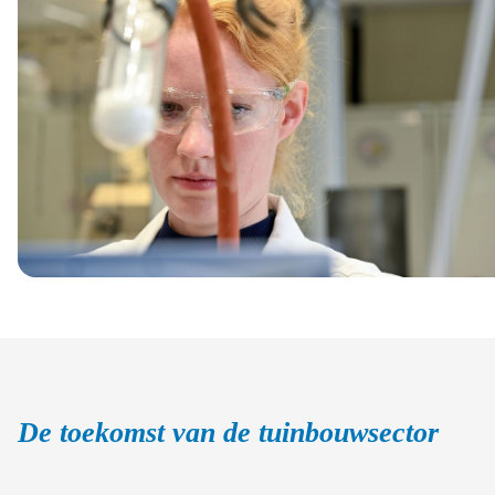
De toekomst van de tuinbouwsector