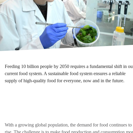
Feeding 10 billion people by 2050 requires a fundamental shift in ou
current food system. A sustainable food system ensures a reliable
supply of high-quality food for everyone, now and in the future.
With a growing global population, the demand for food continues to
rise. The challenge is to make food production and consumption mo