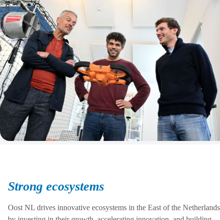
Strong ecosystems
Oost NL drives innovative ecosystems in the East of the Netherlands
by investing in their growth, accelerating innovation, and building