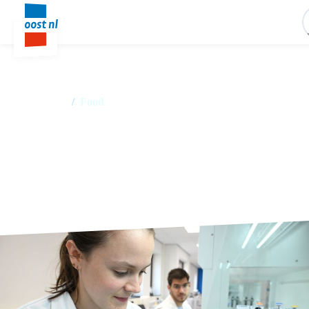
Home
/
Food
Food