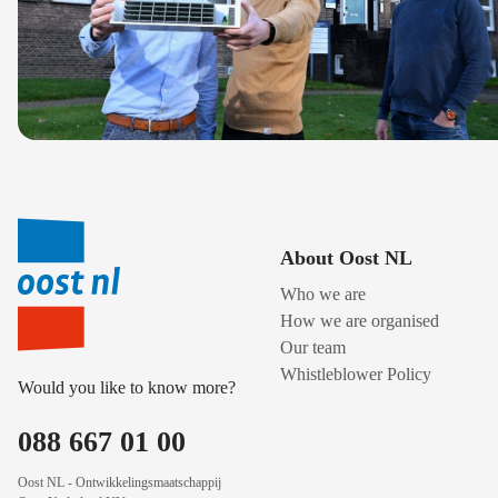
About Oost NL
Who we are
How we are organised
Our team
Whistleblower Policy
Would you like to know more?
088 667 01 00
Oost NL - Ontwikkelingsmaatschappij