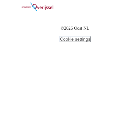
©2026 Oost NL
Cookie settings