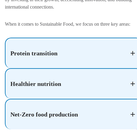
international connections.
When it comes to Sustainable Food, we focus on three key areas:
Protein transition
Healthier nutrition
Net-Zero food production