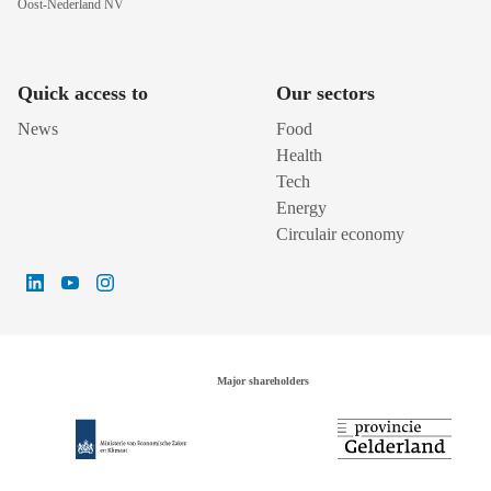
Oost-Nederland NV
Quick access to
Our sectors
News
Food
Health
Tech
Energy
Circulair economy
Major shareholders