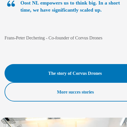
Oost NL empowers us to think big. In a short
time, we have significantly scaled up.
Frans-Peter Dechering
- Co-founder of Corvus Drones
The story of Corvus Drones
More succes stories