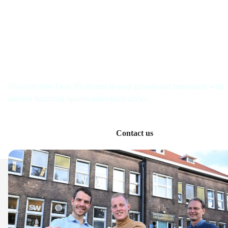
Get in touch with us
Discover how Oost NL invests in your growth and innovation with
tailored financing options and expert advice.
Contact us