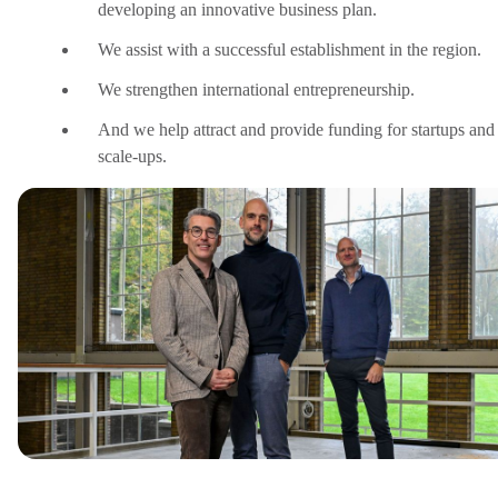
developing an innovative business plan.
We assist with a successful establishment in the region.
We strengthen international entrepreneurship.
And we help attract and provide funding for startups and
scale-ups.