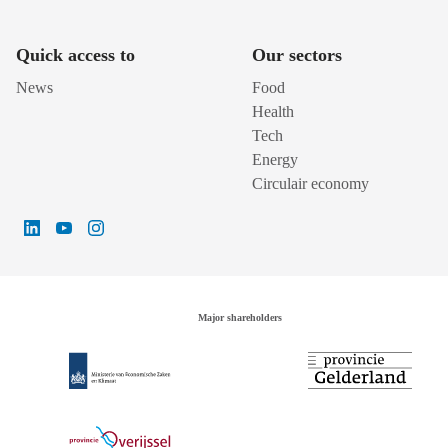
Quick access to
Our sectors
News
Food
Health
Tech
Energy
Circulair economy
Major shareholders