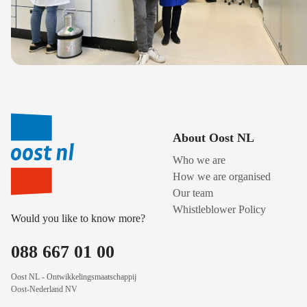
About Oost NL
Who we are
How we are organised
Our team
Whistleblower Policy
Would you like to know more?
088 667 01 00
Oost NL - Ontwikkelingsmaatschappij
Oost-Nederland NV