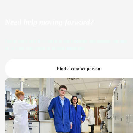
Need help moving forward?
Get in touch and discover how our expertise and support can help
drive your innovation or growth ambitions.
Find a contact person