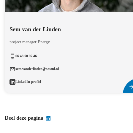
Sem van der Linden
project manager Energy
06 48 50 97 46
sem.vanderlinden@oostnl.nl
LinkedIn-profiel
Deel deze pagina