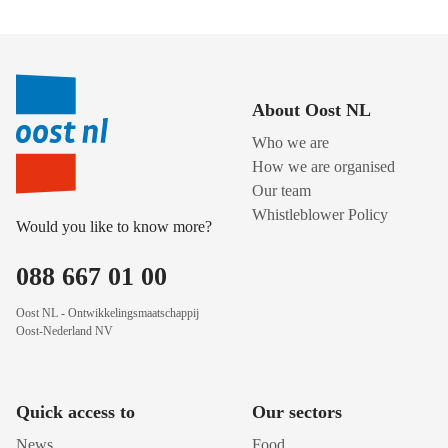
About Oost NL
Who we are
How we are organised
Our team
Whistleblower Policy
Would you like to know more?
088 667 01 00
Oost NL - Ontwikkelingsmaatschappij
Oost-Nederland NV
Quick access to
Our sectors
News
Food