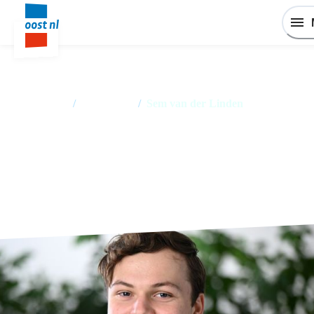
Home
/
Employees
/
Sem van der Linden
Sem van der Linden