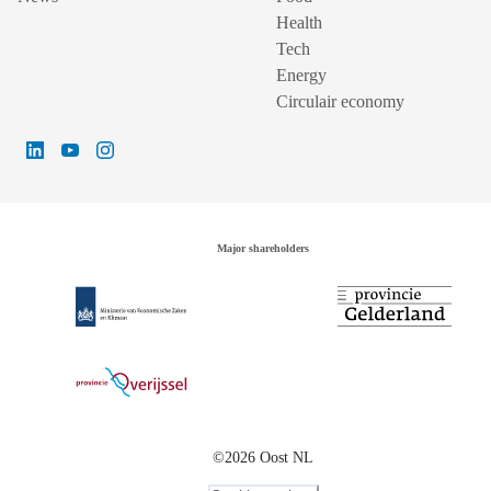
Health
Tech
Energy
Circulair economy
Major shareholders
©2026 Oost NL