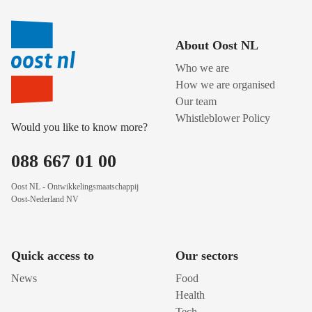
About Oost NL
Who we are
How we are organised
Our team
Whistleblower Policy
Would you like to know more?
088 667 01 00
Oost NL - Ontwikkelingsmaatschappij
Oost-Nederland NV
Quick access to
Our sectors
News
Food
Health
Tech