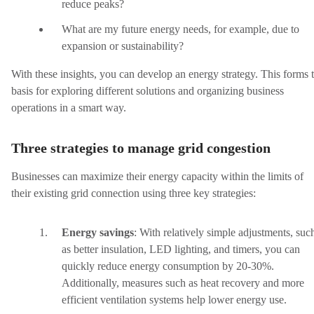
reduce peaks?
What are my future energy needs, for example, due to
expansion or sustainability?
With these insights, you can develop an energy strategy. This forms 
basis for exploring different solutions and organizing business
operations in a smart way.
Three strategies to manage grid congestion
Businesses can maximize their energy capacity within the limits of
their existing grid connection using three key strategies:
Energy savings
:
With relatively simple adjustments, suc
as better insulation, LED lighting, and timers, you can
quickly reduce energy consumption by 20-30%.
Additionally, measures such as heat recovery and more
efficient ventilation systems help lower energy use.