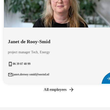
Janet de Rooy-Smid
project manager Tech, Energy
06 39 07 40 99
janet.derooy-smid@oostnl.nl
All employees