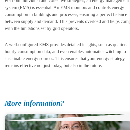
For both individual and collective strategies, an energy management
system (EMS) is essential. An EMS monitors and controls energy
consumption in buildings and processes, ensuring a perfect balance
between supply and demand. This prevents overload and helps com
with the limitations set by grid operators.
A well-configured EMS provides detailed insights, such as quarter-
hourly consumption data, and even enables automatic switching to
sustainable energy sources. This ensures that your energy strategy
remains effective not just today, but also in the future.
More information?