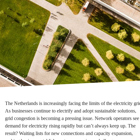
The Netherlands is increasingly facing the limits of the electricity gri
As businesses continue to electrify and adopt sustainable solutions,
grid congestion is becoming a pressing issue. Network operators see
demand for electricity rising rapidly but can’t always keep up. The
result? Waiting lists for new connections and capacity expansion,