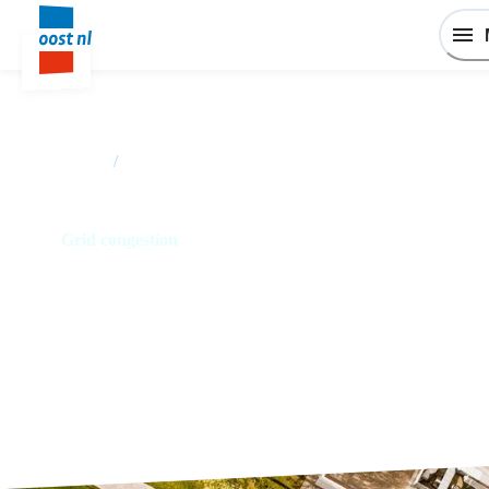
Home
/
I want to establish or expand my business in East
Netherlands
Grid congestion
Keep control over your company
energy management