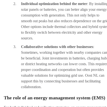
Individual optimization behind the meter
:
By installin
solar panels or batteries, you can better align your energy
consumption with generation. This not only helps to
smooth out peaks but also reduces dependence on the gri
Other options include thermal collectors and hybrid syst
to flexibly switch between electricity and other energy
sources.
Collaborative solutions with other businesses
:
Sometimes, working together with nearby companies ca
be beneficial. Joint investments in batteries, charging hub
or district heating networks can lower costs. This require
proper coordination and cooperation but often provides
valuable solutions for optimizing grid use. Oost NL can
support this by connecting businesses and facilitating
collaboration.
The role of an energy management system (EMS)