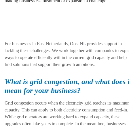
making business establishment or expansion a challenge.
For businesses in East Netherlands, Oost NL provides support in
tackling these challenges. We work together with companies to expl
ways to operate efficiently within the current grid capacity and help
find solutions that support their growth ambitions.
What is grid congestion, and what does i
mean for your business?
Grid congestion occurs when the electricity grid reaches its maximu
capacity. This can apply to both electricity consumption and feed-in.
While grid operators are working hard to expand capacity, these
upgrades often take years to complete. In the meantime, businesses