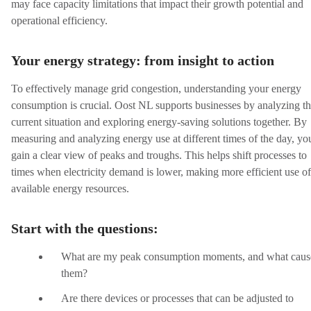
may face capacity limitations that impact their growth potential and
operational efficiency.
Your energy strategy: from insight to action
To effectively manage grid congestion, understanding your energy
consumption is crucial. Oost NL supports businesses by analyzing th
current situation and exploring energy-saving solutions together. By
measuring and analyzing energy use at different times of the day, yo
gain a clear view of peaks and troughs. This helps shift processes to
times when electricity demand is lower, making more efficient use of
available energy resources.
Start with the questions:
What are my peak consumption moments, and what caus
them?
Are there devices or processes that can be adjusted to