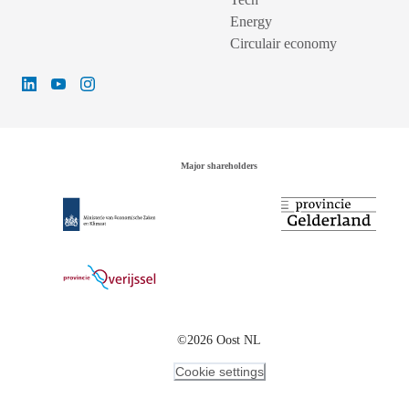
Energy
Circulair economy
Major shareholders
©2026 Oost NL
Cookie settings